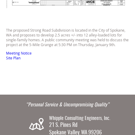
The proposed Strong Road Subdivision is located in the City of Spokane,
WA and proposes to develop 2.5 acres +/- into 12 alley-loaded lots for
single-family homes. A public community meeting was held to discuss the
project at the 5-Mile Grange at 5:30 PM on Thursday, January 9th.
Meeting Notice
Site Plan
“Personal Service & Uncompromising Quality”
Whipple Consulting Engineers, Inc.
21 S. Pines Rd
Spokane Valley
WA
99206
,