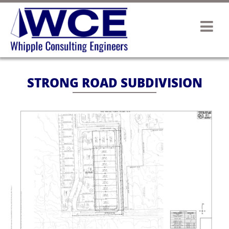
STRONG ROAD SUBDIVISION