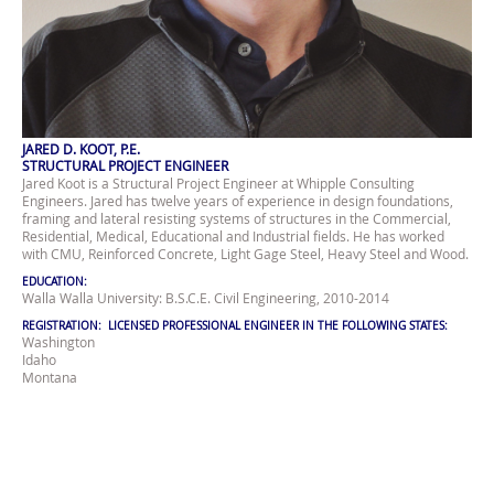
JARED D. KOOT, P.E.
STRUCTURAL PROJECT ENGINEER
Jared Koot is a Structural Project Engineer at Whipple Consulting
Engineers. Jared has twelve years of experience in design foundations,
framing and lateral resisting systems of structures in the Commercial,
Residential, Medical, Educational and Industrial fields. He has worked
with CMU, Reinforced Concrete, Light Gage Steel, Heavy Steel and Wood.
EDUCATION:
Walla Walla University: B.S.C.E. Civil Engineering, 2010-2014
REGISTRATION: LICENSED PROFESSIONAL ENGINEER IN THE FOLLOWING STATES:
Washington
Idaho
Montana