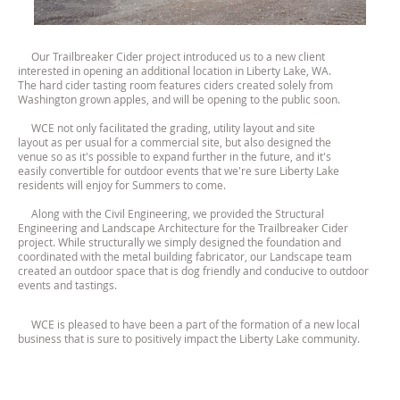
Our Trailbreaker Cider project introduced us to a new client
interested in opening an additional location in Liberty Lake, WA.
The hard cider tasting room features ciders created solely from
Washington grown apples, and will be opening to the public soon.
WCE not only facilitated the grading, utility layout and site
layout as per usual for a commercial site, but also designed the
venue so as it's possible to expand further in the future, and it's
easily convertible for outdoor events that we're sure Liberty Lake
residents will enjoy for Summers to come.
Along with the Civil Engineering, we provided the Structural
Engineering and Landscape Architecture for the Trailbreaker Cider
project. While structurally we simply designed the foundation and
coordinated with the metal building fabricator, our Landscape team
created an outdoor space that is dog friendly and conducive to outdoor
events and tastings.
WCE is pleased to have been a part of the formation of a new local
business that is sure to positively impact the Liberty Lake community.