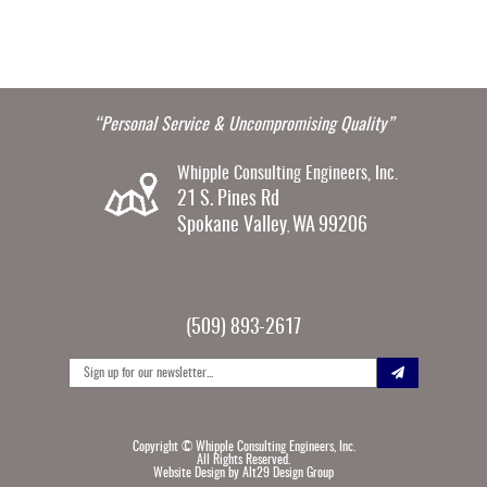
“Personal Service & Uncompromising Quality”
Whipple Consulting Engineers, Inc.
21 S. Pines Rd
Spokane Valley
WA
99206
,
(509) 893-2617
Copyright ©
Whipple Consulting Engineers, Inc.
All Rights Reserved.
Website Design by
Alt29 Design Group