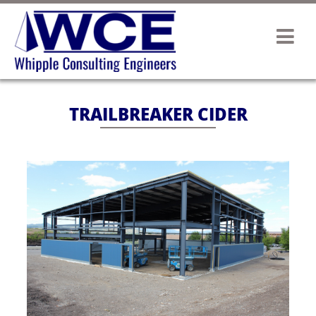
TRAILBREAKER CIDER