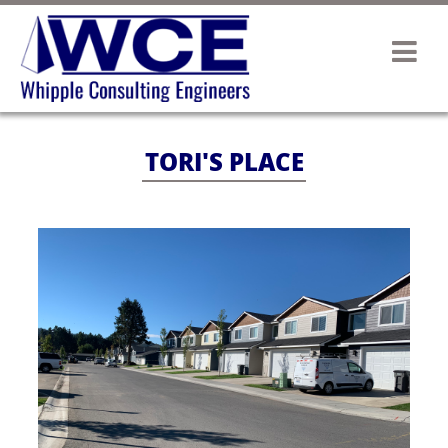
TORI'S PLACE