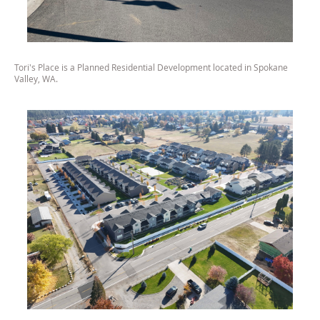
Tori's Place is a Planned Residential Development located in Spokane
Valley, WA.