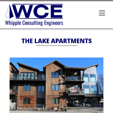
THE LAKE APARTMENTS