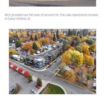
WCE provided our full suite of services for The Lake Apartments located
in Coeur d'Alene, ID.