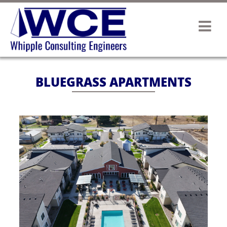
BLUEGRASS APARTMENTS