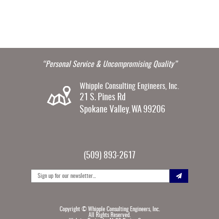
“Personal Service & Uncompromising Quality”
Whipple Consulting Engineers, Inc.
21 S. Pines Rd
Spokane Valley
WA
99206
,
(509) 893-2617
Copyright ©
Whipple Consulting Engineers, Inc.
All Rights Reserved.