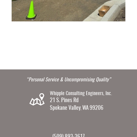
“Personal Service & Uncompromising Quality”
Whipple Consulting Engineers, Inc.
21 S. Pines Rd
Spokane Valley
WA
99206
,
(509) 893-2617