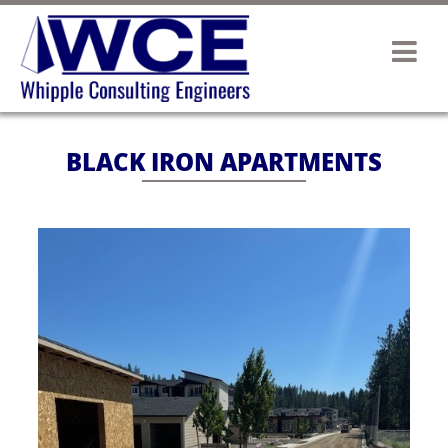
BLACK IRON APARTMENTS