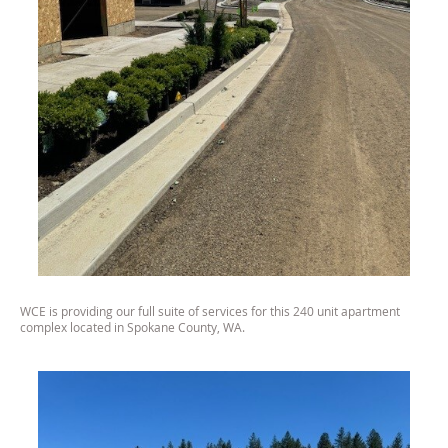
WCE is providing our full suite of services for this 240 unit apartment
complex located in Spokane County, WA.