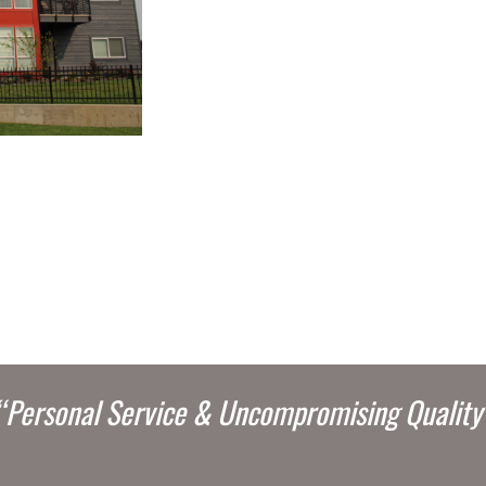
“Personal Service & Uncompromising Quality