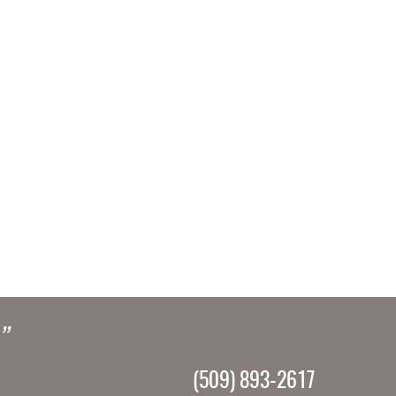
”
(509) 893-2617