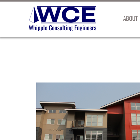
ABOUT