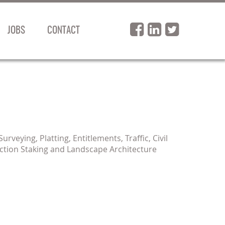
JOBS
CONTACT
rveying, Platting, Entitlements, Traffic, Civil
ction Staking and Landscape Architecture