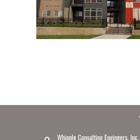
Whipple Consulting Engineers, Inc.