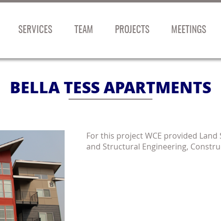
SERVICES
TEAM
PROJECTS
MEETINGS
BELLA TESS APARTMENTS
For this project WCE provided Land Su
and Structural Engineering, Constru