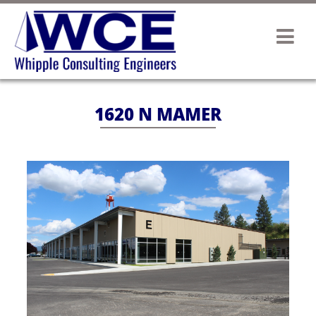
1620 N MAMER