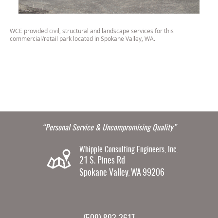
WCE provided civil, structural and landscape services for this
commercial/retail park located in Spokane Valley, WA.
“Personal Service & Uncompromising Quality”
Whipple Consulting Engineers, Inc.
21 S. Pines Rd
Spokane Valley
WA
99206
,