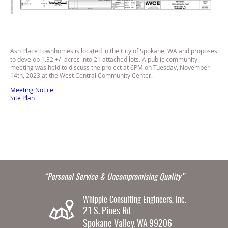
Ash Place Townhomes is located in the City of Spokane, WA and proposes
to develop 1.32 +/- acres into 21 attached lots. A public community
meeting was held to discuss the project at 6PM on Tuesday, November
14th, 2023 at the West Central Community Center.
Meeting Notice
Site Plan
“Personal Service & Uncompromising Quality”
Whipple Consulting Engineers, Inc.
21 S. Pines Rd
Spokane Valley
WA
99206
,