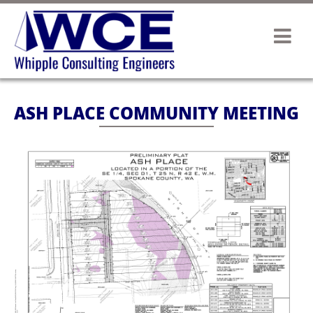
ASH PLACE COMMUNITY MEETING